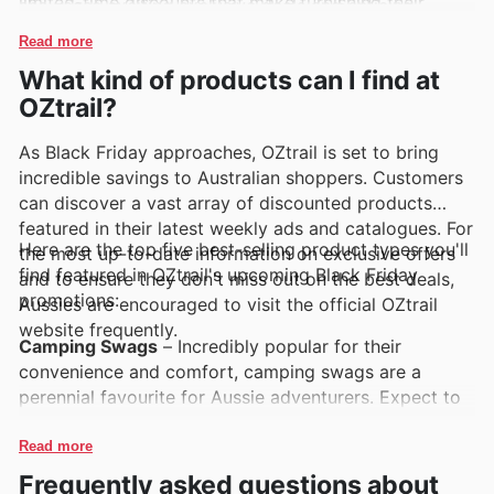
limited-time discounts that make furnishing their
showcase exciting exclusive deals and enticing
homes even more accessible and enjoyable.
promotions designed to offer fantastic savings.
Read more
What kind of products can I find at
OZtrail?
As Black Friday approaches, OZtrail is set to bring
incredible savings to Australian shoppers. Customers
can discover a vast array of discounted products
featured in their latest weekly ads and catalogues. For
Here are the top five best-selling product types you'll
the most up-to-date information on exclusive offers
find featured in OZtrail's upcoming Black Friday
and to ensure they don't miss out on the best deals,
promotions:
Aussies are encouraged to visit the official OZtrail
website frequently.
Camping Swags
– Incredibly popular for their
convenience and comfort, camping swags are a
perennial favourite for Aussie adventurers. Expect to
find fantastic OZtrail Black Friday sales on a range of
these essential items, perfect for quick getaways and
Read more
serious expeditions alike. Keep an eye on the OZtrail
Frequently asked questions about