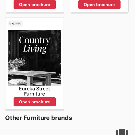
of limited-time offers and seasonal promotions. The
Open brochure
Open brochure
dynamic nature of their
OZtrail deals
means that new
savings are always just around the corner, and a quick
visit to their online platform will reveal precisely what’s
Expired
on offer right now. Keeping track of the
OZtrail ad this
week
and subsequent promotions allows you to
strategically plan your purchases, ensuring you’re
always kitted out with the best gear at the most
competitive prices. The continuous flow of
OZtrail sales
and the readily available
OZtrail flyers
are invaluable
resources for any outdoor enthusiast looking for
exceptional value. They understand that your
adventures don't wait for sales, so they work hard to
bring you consistent opportunities to save. Stay up to
date with OZtrail's weekly ads and enjoy exclusive
Eureka Street
Furniture
savings every day.
Open brochure
Other Furniture brands