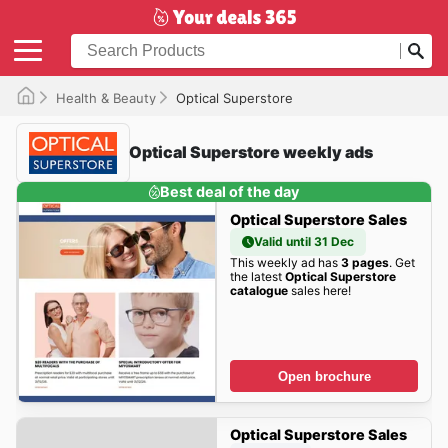
Health & Beauty
Optical Superstore
Optical Superstore weekly ads
Best deal of the day
Optical Superstore Sales
Valid until 31 Dec
This weekly ad has
3 pages
. Get
the latest
Optical Superstore
catalogue
sales here!
Open brochure
Optical Superstore Sales