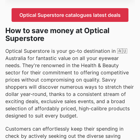
Optical Superstore catalogues latest deals
How to save money at Optical
Superstore
Optical Superstore is your go-to destination in 🇦🇺
Australia for fantastic value on all your eyewear
needs. They're renowned in the Health & Beauty
sector for their commitment to offering competitive
prices without compromising on quality. Savvy
shoppers will discover numerous ways to stretch their
dollar year-round, thanks to a consistent stream of
exciting deals, exclusive sales events, and a broad
selection of affordably priced, high-calibre products
designed to suit every budget.
Customers can effortlessly keep their spending in
check by actively seeking out the diverse saving