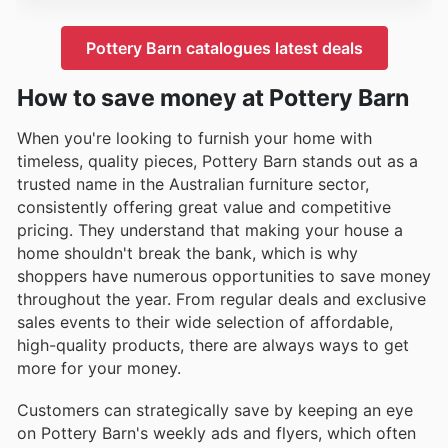
Pottery Barn catalogues latest deals
How to save money at Pottery Barn
When you're looking to furnish your home with
timeless, quality pieces, Pottery Barn stands out as a
trusted name in the Australian furniture sector,
consistently offering great value and competitive
pricing. They understand that making your house a
home shouldn't break the bank, which is why
shoppers have numerous opportunities to save money
throughout the year. From regular deals and exclusive
sales events to their wide selection of affordable,
high-quality products, there are always ways to get
more for your money.
Customers can strategically save by keeping an eye
on Pottery Barn's weekly ads and flyers, which often