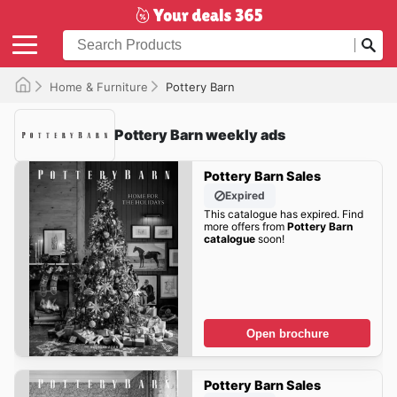
Home & Furniture
Pottery Barn
Pottery Barn weekly ads
Pottery Barn Sales
Expired
This catalogue has expired. Find
more offers from
Pottery Barn
catalogue
soon!
Open brochure
Pottery Barn Sales