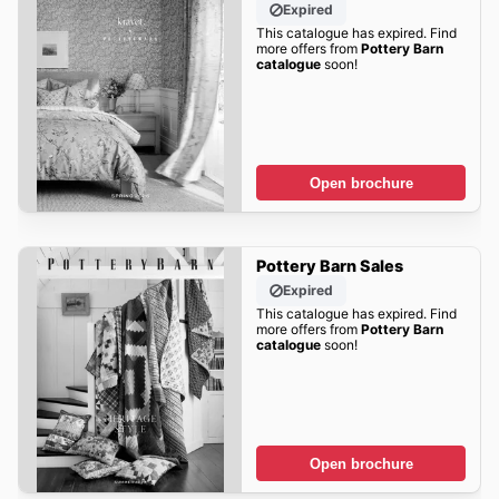
Expired
This catalogue has expired. Find
more offers from
Pottery Barn
catalogue
soon!
Open brochure
Pottery Barn Sales
Expired
This catalogue has expired. Find
more offers from
Pottery Barn
catalogue
soon!
Open brochure