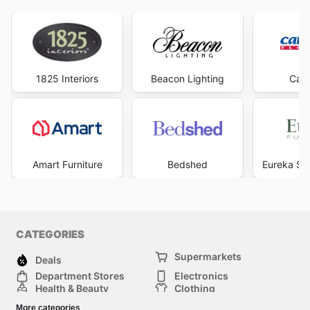
1825 Interiors
Beacon Lighting
Carp
Amart Furniture
Bedshed
Eureka Str
CATEGORIES
Supermarkets
Deals
Department Stores
Electronics
Health & Beauty
Clothing
DIY & Hardware
Furniture
More categories