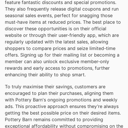
feature fantastic discounts and special promotions.
They also frequently release digital coupons and run
seasonal sales events, perfect for snagging those
must-have items at reduced prices. The best place to
discover these opportunities is on their official
website or through their user-friendly app, which are
regularly updated with the latest sales, allowing
shoppers to compare prices and seize limited-time
offers. Signing up for their mailing list or becoming a
member can also unlock exclusive member-only
rewards and early access to promotions, further
enhancing their ability to shop smart.
To truly maximise their savings, customers are
encouraged to plan their purchases, aligning them
with Pottery Barn's ongoing promotions and weekly
ads. This proactive approach ensures they’re always
getting the best possible price on their desired items.
Pottery Barn remains committed to providing
exceptional affordability without compromising on the