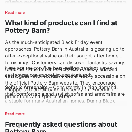
offering genuine products from leading manufacturers
them enduring favourites among discerning
ensures you're investing in pieces that will be
homeowners. Customers often discover these trusted
Read more
cherished for years to come.
labels featured prominently in Pottery Barn's regular
What kind of products can I find at
promotions and catalogues.
Pottery Barn?
As the much-anticipated Black Friday event
approaches, Pottery Barn in Australia is gearing up to
offer exceptional value on their sought-after home
furnishings. Customers can discover fantastic savings
Here are the top five best-selling product types
featured in the latest Pottery Barn weekly ads and
customers can expect to see featured:
catalogues, with exclusive deals readily accessible on
the official Pottery Barn website. They encourage
Sofas & Armchairs
– Consistently in high demand,
shoppers to check back frequently for emerging
their comfortable and stylish sofas and armchairs are
promotions and special offers.
a staple for many Australian homes. During Black
Friday, shoppers can find significant price reductions
on these popular items, making it the perfect time to
Read more
upgrade their living spaces with deals highlighted in
Frequently asked questions about
the Pottery Barn offers.
Pottery Barn