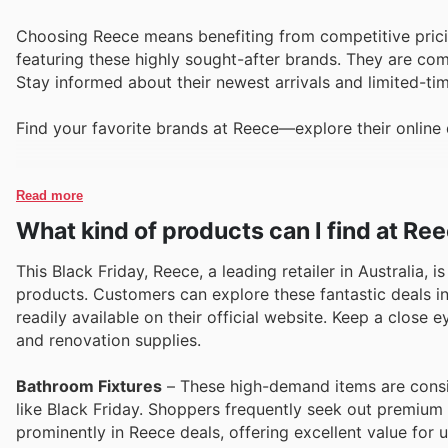
Choosing Reece means benefiting from competitive prici
featuring these highly sought-after brands. They are co
Stay informed about their newest arrivals and limited-t
Find your favorite brands at Reece—explore their online 
Read more
What kind of products can I find at Re
This Black Friday, Reece, a leading retailer in Australia, 
products. Customers can explore these fantastic deals in
readily available on their official website. Keep a close
and renovation supplies.
Bathroom Fixtures
– These high-demand items are consis
like Black Friday. Shoppers frequently seek out premium 
prominently in Reece deals, offering excellent value for