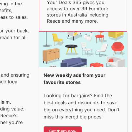
Your Deals 365 gives you
ing in the
access to over 39 Furniture
efits,
stores in Australia including
ss to sales.
Reece and many more.
or your buck.
each for all
y and ensuring
New weekly ads from your
med local
favourite stores
Looking for bargains? Find the
laim.
best deals and discounts to save
ding value.
big on everything you need. Don't
 Reece's
miss this incredible prices!
her you're
Get them now