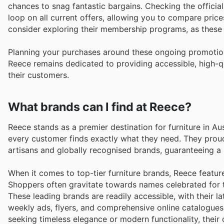
chances to snag fantastic bargains. Checking the official
loop on all current offers, allowing you to compare price
consider exploring their membership programs, as these
Planning your purchases around these ongoing promotion
Reece remains dedicated to providing accessible, high-qua
their customers.
What brands can I find at Reece?
Reece stands as a premier destination for furniture in Au
every customer finds exactly what they need. They proud
artisans and globally recognised brands, guaranteeing a re
When it comes to top-tier furniture brands, Reece featur
Shoppers often gravitate towards names celebrated for th
These leading brands are readily accessible, with their l
weekly ads, flyers, and comprehensive online catalogues
seeking timeless elegance or modern functionality, their 