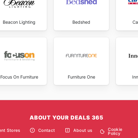
Beacon Lighting
Bedshed
Ca
Focus On Furniture
Furniture One
In
ABOUT YOUR DEALS 365
Cookie
nt Stores
Contact
About us
Policy