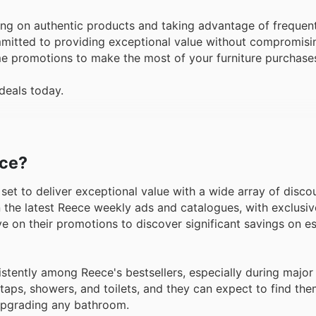
ng on authentic products and taking advantage of frequent
mmitted to providing exceptional value without compromisin
ime promotions to make the most of your furniture purchase
deals today.
ece?
is set to deliver exceptional value with a wide array of disc
 the latest Reece weekly ads and catalogues, with exclusiv
 eye on their promotions to discover significant savings on 
tently among Reece's bestsellers, especially during major
taps, showers, and toilets, and they can expect to find th
 upgrading any bathroom.