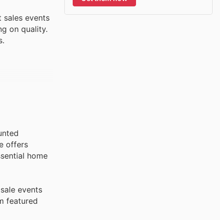
 sales events
g on quality.
s.
ounted
e offers
essential home
 sale events
em featured