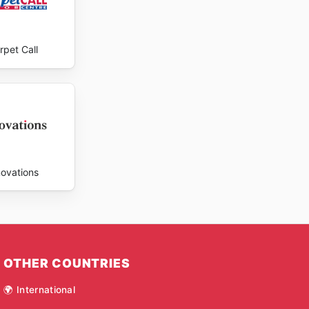
rpet Call
novations
OTHER COUNTRIES
🌍 International