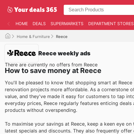
HOME
DEALS
SUPERMARKETS
DEPARTMENT STORES
Home & Furniture
Reece
Reece weekly ads
There are currently no offers from Reece
How to save money at Reece
You'll be pleased to know that shopping smart at Reece
renovation projects more affordable. As a cornerstone of 
value, and they've made it easy for customers to tap int
everyday prices, Reece regularly features enticing deals
products without overspending.
To maximise your savings at Reece, keep a keen eye on t
latest specials and discounts. They also frequently offer