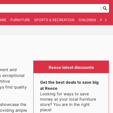
WARE
FURNITURE
SPORTS & RECREATION
CHILDREN
PET SU
Reece latest discounts
ement and
s exceptional
titive
Get the best deals to save big
s find quality
at Reece
Looking for ways to save
money at your local Furniture
store? You are in the right
o showcase the
place!
providing ample