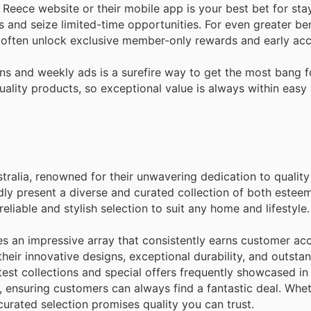
 Reece website or their mobile app is your best bet for stay
s and seize limited-time opportunities. For even greater ben
 often unlock exclusive member-only rewards and early acce
s and weekly ads is a surefire way to get the most bang f
lity products, so exceptional value is always within easy r
stralia, renowned for their unwavering dedication to qualit
ly present a diverse and curated collection of both estee
liable and stylish selection to suit any home and lifestyle.
es an impressive array that consistently earns customer acc
eir innovative designs, exceptional durability, and outstan
atest collections and special offers frequently showcased in
, ensuring customers can always find a fantastic deal. Whet
curated selection promises quality you can trust.