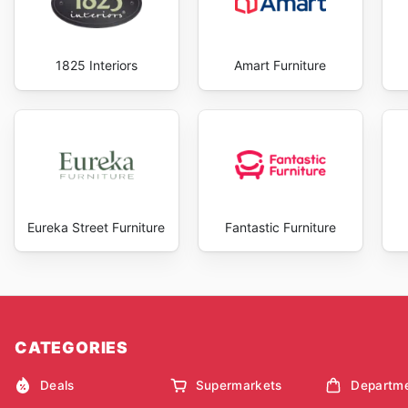
1825 Interiors
Amart Furniture
Eureka Street Furniture
Fantastic Furniture
CATEGORIES
Deals
Supermarkets
Departme