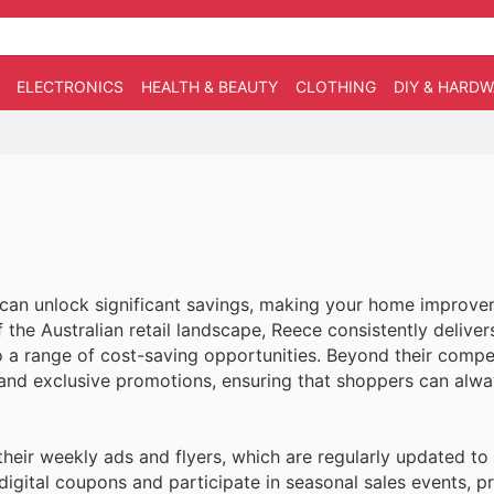
ELECTRONICS
HEALTH & BEAUTY
CLOTHING
DIY & HARD
 can unlock significant savings, making your home improv
the Australian retail landscape, Reece consistently deliver
o a range of cost-saving opportunities. Beyond their compe
 and exclusive promotions, ensuring that shoppers can alway
heir weekly ads and flyers, which are regularly updated t
 digital coupons and participate in seasonal sales events, 