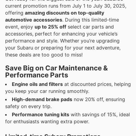
current promotion runs from July 1 to July 30, 2025,
offering
amazing discounts on top-quality
automotive accessories
. During this limited-time
event, enjoy
up to 25% off
select car parts and
accessories, perfect for enhancing your vehicle’s
performance and style. Whether you’re upgrading
your Subaru or preparing for your next adventure,
these deals are too good to miss!
Save Big on Car Maintenance &
Performance Parts
Engine oils and filters
at discounted prices, helping
you keep your car running smoothly.
High-demand brake pads
now 20% off, ensuring
safety on every trip.
Performance tuning kits
with savings of 15%, ideal
for enthusiasts wanting extra power.