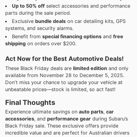
Up to 50% off
select accessories and performance
parts during the sale period.
Exclusive
bundle deals
on car detailing kits, GPS
systems, and security alarms.
Benefit from
special financing options
and
free
shipping
on orders over $200.
Act Now for the Best Automotive Deals!
These Black Friday deals are
limited edition
and only
available from November 28 to December 5, 2025.
Don't miss your chance to upgrade your vehicle at
unbeatable prices—stock is limited, so act fast!
Final Thoughts
Experience ultimate savings on
auto parts
,
car
accessories
, and
performance gear
during Subaru’s
Black Friday sale. These exclusive offers provide
incredible value and are perfect for Australian drivers