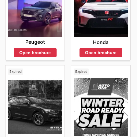
Peugeot
Honda
Open brochure
Open brochure
Expired
Expired