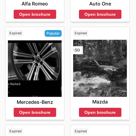
Alfa Romeo
Auto One
Open brochure
Open brochure
Expired
Expired
Popular
Mazda
Mercedes-Benz
Open brochure
Open brochure
Expired
Expired