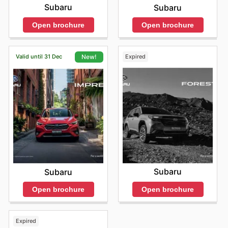
Subaru
Subaru
Open brochure
Open brochure
Valid until 31 Dec
Expired
New!
Subaru
Subaru
Open brochure
Open brochure
Expired