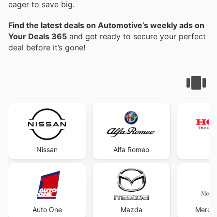
eager to save big.
Find the latest deals on Automotive’s weekly ads on
Your Deals 365
and get ready to secure your perfect
deal before it’s gone!
Nissan
Alfa Romeo
H
Auto One
Mazda
Merce