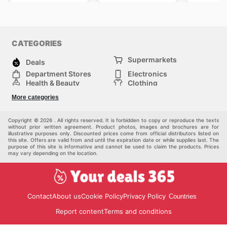
CATEGORIES
Supermarkets
Deals
Department Stores
Electronics
Health & Beauty
Clothing
DIY & Hardware
Furniture
More categories
Sports & Recreation
children
pet supplies
Automotive
Others
Copyright © 2026 . All rights reserved. It is forbidden to copy or reproduce the texts
without prior written agreement. Product photos, images and brochures are for
illustrative purposes only. Discounted prices come from official distributors listed on
this site. Offers are valid from and until the expiration date or while supplies last. The
purpose of this site is informative and cannot be used to claim the products. Prices
may vary depending on the location.
Contact
About us
Cookie Policy
Privacy Policy
Countries
Report content
Terms and conditions