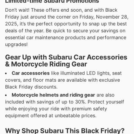
Limited-time Subaru Promotions
Don’t wait! These offers end soon, and with Black
Friday just around the corner on Friday, November 28,
2025, it’s the perfect opportunity to snap up the best
deals of the year. Be quick to secure your savings on
essential car maintenance products and performance
upgrades!
Gear Up with Subaru Car Accessories
& Motorcycle Riding Gear
Car accessories
like illuminated LED lights, seat
covers, and floor mats are available with exclusive
Black Friday discounts.
Motorcycle helmets and riding gear
are also
included with savings of up to 30%. Protect yourself
while enjoying your ride with premium safety
equipment offered at unbeatable prices.
Why Shop Subaru This Black Friday?