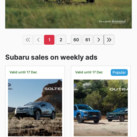
1
2
60
61
...
Subaru sales on weekly ads
Valid until 17 Dec
Valid until 17 Dec
Popular