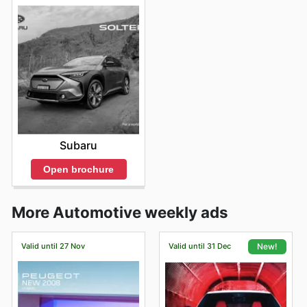
Subaru
Open brochure
More Automotive weekly ads
Valid until 27 Nov
Valid until 31 Dec
New!