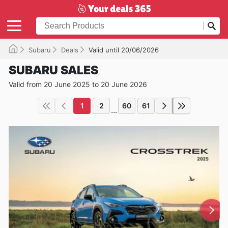
Subaru
Deals
Valid until 20/06/2026
SUBARU SALES
Valid from 20 June 2025 to 20 June 2026
1
2
60
61
...