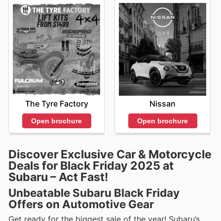
The Tyre Factory
Nissan
Open brochure
Open brochure
Discover Exclusive Car & Motorcycle
Deals for Black Friday 2025 at
Subaru – Act Fast!
Unbeatable Subaru Black Friday
Offers on Automotive Gear
Get ready for the biggest sale of the year! Subaru’s