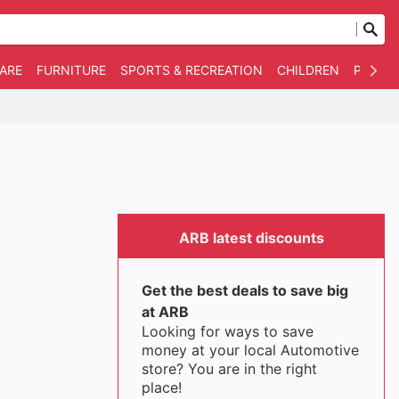
WARE
FURNITURE
SPORTS & RECREATION
CHILDREN
PET SU
ARB latest discounts
Get the best deals to save big
at ARB
Looking for ways to save
money at your local Automotive
store? You are in the right
place!