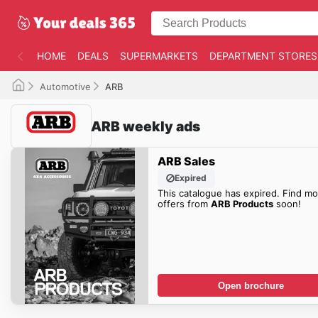
HOME
DEALS
SUPERMARKETS
DEPARTMENT STORES
Automotive
ARB
ARB weekly ads
ARB Sales
Expired
This catalogue has expired. Find mo
offers from
ARB Products
soon!
Open brochure