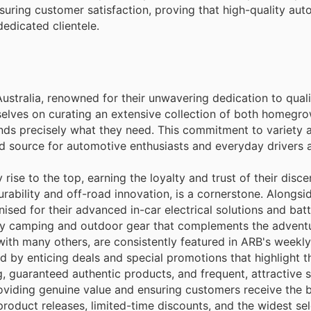
suring customer satisfaction, proving that high-quality au
dedicated clientele.
ustralia, renowned for their unwavering dedication to qual
elves on curating an extensive collection of both homegr
finds precisely what they need. This commitment to variety 
ted source for automotive enthusiasts and everyday drivers a
ise to the top, earning the loyalty and trust of their discer
bility and off-road innovation, is a cornerstone. Alongsid
ised for their advanced in-car electrical solutions and bat
ity camping and outdoor gear that complements the adventur
ith many others, are consistently featured in ARB's weekly 
by enticing deals and special promotions that highlight th
 guaranteed authentic products, and frequent, attractive s
roviding genuine value and ensuring customers receive the 
roduct releases, limited-time discounts, and the widest sel