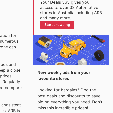
Your Deals 365 gives you
access to over 33 Automotive
stores in Australia including ARB
and many more.
Start browsing
ation for
r numerous
ryone can
y ads and
eep a close
New weekly ads from your
prices.
favourite stores
. Regularly
 and compare
Looking for bargains? Find the
best deals and discounts to save
big on everything you need. Don't
 consistent
miss this incredible prices!
ces. ARB is