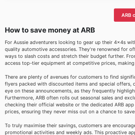
ARB c
How to save money at ARB
For Aussie adventurers looking to gear up their 4x4s wit
quality automotive accessories. They're renowned for o
ways to slash costs and stretch their budget further. F
access top-tier equipment at competitive prices, making
There are plenty of avenues for customers to find signif
flyers packed with discounted items and special offers, 
eye on these announcements, as they frequently highlight
Furthermore, ARB often rolls out seasonal sales and excl
checking their official website or the dedicated ARB ap
prices, ensuring they never miss out on a chance to save
To truly maximise their savings, customers are encourag
promotional activities and weekly ads. This proactive ap