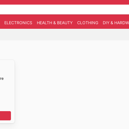
ELECTRONICS
HEALTH & BEAUTY
CLOTHING
DIY & HARD
re