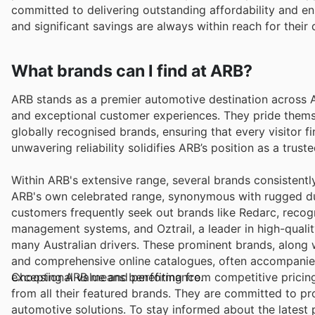
committed to delivering outstanding affordability and en
and significant savings are always within reach for their 
What brands can I find at ARB?
ARB stands as a premier automotive destination across A
and exceptional customer experiences. They pride thems
globally recognised brands, ensuring that every visitor 
unwavering reliability solidifies ARB’s position as a trus
Within ARB's extensive range, several brands consistently r
ARB's own celebrated range, synonymous with rugged dura
customers frequently seek out brands like Redarc, recogn
management systems, and Oztrail, a leader in high-qual
many Australian drivers. These prominent brands, along w
and comprehensive online catalogues, often accompanied 
exceptional value and performance.
Choosing ARB means benefiting from competitive pricing,
from all their featured brands. They are committed to p
automotive solutions. To stay informed about the latest p