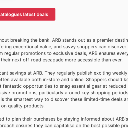
atalogues latest deals
hout breaking the bank, ARB stands out as a premier destin
ffering exceptional value, and savvy shoppers can discove
rom regular promotions to exclusive deals, ARB ensures eve
 their next off-road escapade more accessible than ever.
icant savings at ARB. They regularly publish exciting weekl
often available both in-store and online. Shoppers should k
 fantastic opportunities to snag essential gear at reduced 
usive promotions, particularly around key shopping periods
p is the smartest way to discover these limited-time deals
 on quality products.
ed to plan their purchases by staying informed about ARB's
proach ensures they can capitalise on the best possible pri