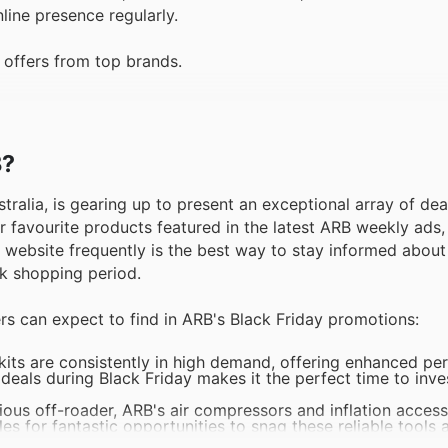
line presence regularly.
 offers from top brands.
B?
stralia, is gearing up to present an exceptional array of de
r favourite products featured in the latest ARB weekly ads,
B website frequently is the best way to stay informed about 
ak shopping period.
rs can expect to find in ARB's Black Friday promotions:
its are consistently in high demand, offering enhanced p
 deals during Black Friday makes it the perfect time to inves
rious off-roader, ARB's air compressors and inflation access
es for fantastic opportunities to snag these reliable tools 