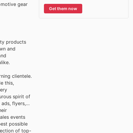
tomotive gear
Get them now
ity products
own and
and
like.
ning clientele.
e this,
tery
ous spirit of
ads, flyers,
eir
ales events
best possible
ection of top-