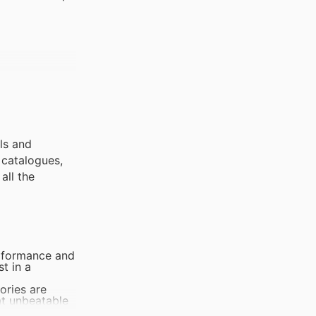
als and
 catalogues,
all the
erformance and
t in a
ories are
at unbeatable