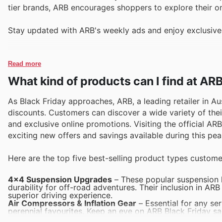
tier brands, ARB encourages shoppers to explore their on
Stay updated with ARB's weekly ads and enjoy exclusive
Read more
What kind of products can I find at AR
As Black Friday approaches, ARB, a leading retailer in Au
discounts. Customers can discover a wide variety of thei
and exclusive online promotions. Visiting the official AR
exciting new offers and savings available during this pe
Here are the top five best-selling product types custome
4x4 Suspension Upgrades
– These popular suspension k
durability for off-road adventures. Their inclusion in ARB
superior driving experience.
Air Compressors & Inflation Gear
– Essential for any se
perennial favourites. Keep an eye on ARB Black Friday sal
prices.