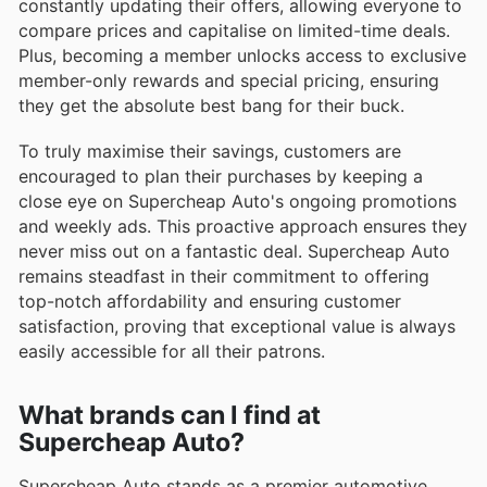
constantly updating their offers, allowing everyone to
compare prices and capitalise on limited-time deals.
Plus, becoming a member unlocks access to exclusive
member-only rewards and special pricing, ensuring
they get the absolute best bang for their buck.
To truly maximise their savings, customers are
encouraged to plan their purchases by keeping a
close eye on Supercheap Auto's ongoing promotions
and weekly ads. This proactive approach ensures they
never miss out on a fantastic deal. Supercheap Auto
remains steadfast in their commitment to offering
top-notch affordability and ensuring customer
satisfaction, proving that exceptional value is always
easily accessible for all their patrons.
What brands can I find at
Supercheap Auto?
Supercheap Auto stands as a premier automotive