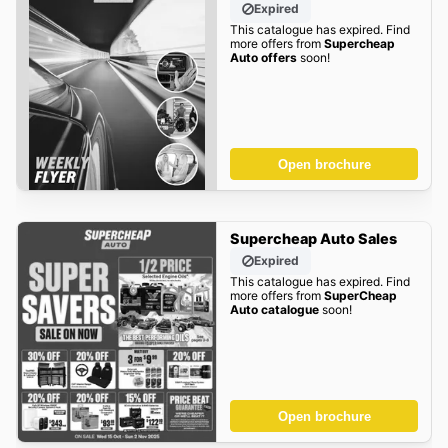
Expired
This catalogue has expired. Find
more offers from
Supercheap
Auto offers
soon!
Open brochure
Supercheap Auto Sales
Expired
This catalogue has expired. Find
more offers from
SuperCheap
Auto catalogue
soon!
Open brochure