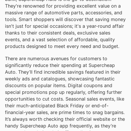
They're renowned for providing excellent value on a
massive range of automotive parts, accessories, and
tools. Smart shoppers will discover that saving money
isn't just for special occasions; it's a year-round affair
thanks to their consistent deals, exclusive sales
events, and a vast selection of affordable, quality
products designed to meet every need and budget.
There are numerous avenues for customers to
significantly reduce their spending at Supercheap
Auto. They’ll find incredible savings featured in their
weekly ads and catalogues, showcasing fantastic
discounts on popular items. Digital coupons and
special promotions pop up regularly, offering further
opportunities to cut costs. Seasonal sales events, like
their much-anticipated Black Friday or end-of-
financial-year sales, are prime times to snag bargains.
It’s always worth checking their official website or the
handy Supercheap Auto app frequently, as they’re