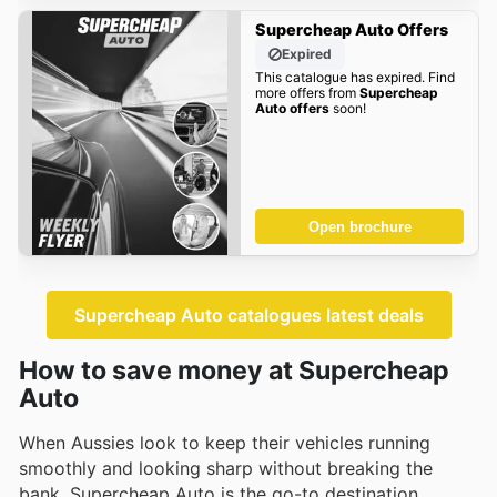
Supercheap Auto Offers
Expired
This catalogue has expired. Find
more offers from
Supercheap
Auto offers
soon!
Open brochure
Supercheap Auto catalogues latest deals
How to save money at Supercheap
Auto
When Aussies look to keep their vehicles running
smoothly and looking sharp without breaking the
bank, Supercheap Auto is the go-to destination.