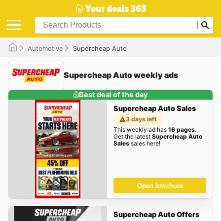
Automotive
Supercheap Auto
Supercheap Auto weekly ads
Best deal of the day
Supercheap Auto Sales
3 days left
This weekly ad has
16 pages
.
Get the latest
Supercheap Auto
Sales
sales here!
Open brochure
Supercheap Auto Offers