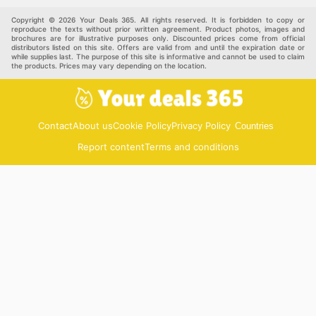
pet supplies
Automotive
Others
Copyright © 2026 Your Deals 365. All rights reserved. It is forbidden to copy or
reproduce the texts without prior written agreement. Product photos, images and
brochures are for illustrative purposes only. Discounted prices come from official
distributors listed on this site. Offers are valid from and until the expiration date or
while supplies last. The purpose of this site is informative and cannot be used to claim
the products. Prices may vary depending on the location.
Contact
About us
Cookie Policy
Privacy Policy
Countries
Report content
Terms and conditions