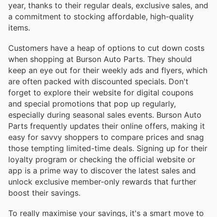
year, thanks to their regular deals, exclusive sales, and
a commitment to stocking affordable, high-quality
items.
Customers have a heap of options to cut down costs
when shopping at Burson Auto Parts. They should
keep an eye out for their weekly ads and flyers, which
are often packed with discounted specials. Don't
forget to explore their website for digital coupons
and special promotions that pop up regularly,
especially during seasonal sales events. Burson Auto
Parts frequently updates their online offers, making it
easy for savvy shoppers to compare prices and snag
those tempting limited-time deals. Signing up for their
loyalty program or checking the official website or
app is a prime way to discover the latest sales and
unlock exclusive member-only rewards that further
boost their savings.
To really maximise your savings, it's a smart move to