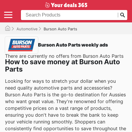
Automotive
Burson Auto Parts
Burson Auto Parts weekly ads
There are currently no offers from Burson Auto Parts
How to save money at Burson Auto
Parts
Looking for ways to stretch your dollar when you
need quality automotive parts and accessories?
Burson Auto Parts is the go-to destination for Aussies
who want great value. They're renowned for offering
competitive prices on a vast range of products,
ensuring you don't have to break the bank to keep
your vehicle running smoothly. Shoppers can
consistently find opportunities to save throughout the