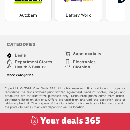
Auto Parts weekly ads
and keeping an eye on the
latest
Burson Auto Parts deals
, consumers can
proactively plan their maintenance and repair needs,
Autobarn
Battery World
aligning them with periods of special pricing. This
consistent engagement with their promotional materials
allows customers to make the most of the
Burson Auto
Parts sales
that are continually being rolled out. The
ease of access to detailed information about
Burson
CATEGORIES
Auto Parts ad this week
empowers customers to make
informed decisions, ultimately leading to greater
Supermarkets
Deals
satisfaction and cost-effectiveness in their automotive
Department Stores
Electronics
endeavours. Stay up to date with Burson Auto Parts's
Health & Beauty
Clothing
weekly ads and enjoy exclusive savings every day.
DIY & Hardware
Furniture
More categories
Sports & Recreation
children
pet supplies
Automotive
Others
Copyright © 2026 Your Deals 365. All rights reserved. It is forbidden to copy or
reproduce the texts without prior written agreement. Product photos, images and
brochures are for illustrative purposes only. Discounted prices come from official
distributors listed on this site. Offers are valid from and until the expiration date or
while supplies last. The purpose of this site is informative and cannot be used to claim
the products. Prices may vary depending on the location.