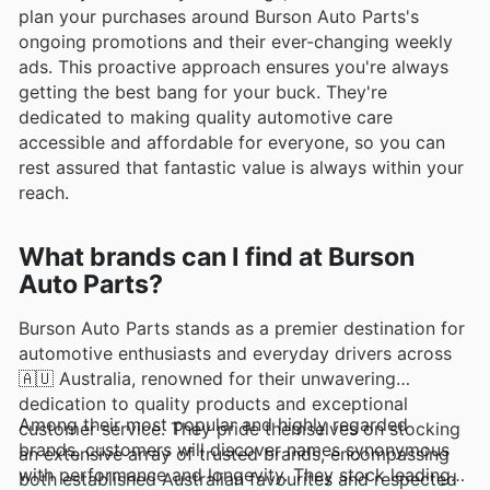
plan your purchases around Burson Auto Parts's
ongoing promotions and their ever-changing weekly
ads. This proactive approach ensures you're always
getting the best bang for your buck. They're
dedicated to making quality automotive care
accessible and affordable for everyone, so you can
rest assured that fantastic value is always within your
reach.
What brands can I find at Burson
Auto Parts?
Burson Auto Parts stands as a premier destination for
automotive enthusiasts and everyday drivers across
🇦🇺 Australia, renowned for their unwavering
dedication to quality products and exceptional
Among their most popular and highly regarded
customer service. They pride themselves on stocking
brands, customers will discover names synonymous
an extensive array of trusted brands, encompassing
with performance and longevity. They stock leading
both established Australian favourites and respected