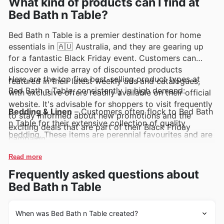
What kind of products can I find at
Bed Bath n Table?
Bed Bath n Table is a premier destination for home
essentials in 🇦🇺 Australia, and they are gearing up
for a fantastic Black Friday event. Customers can
discover a wide array of discounted products
Here are the top five best-selling product types at
featured in their latest weekly ads and catalogues,
Bed Bath n Table, consistently in high demand:
with exclusive offers readily available on their official
website. It's advisable for shoppers to visit frequently
Bedding & Linen
– Customers often flock to Bed Bath
to stay informed about new promotions and the
n Table for their extensive collection of quality
exciting deals that are part of their Black Friday
bedding. These items are perennial favourites and are
campaign.
expected to be a significant draw during Bed Bath n
Table Black Friday sales, featuring prominently in their
Read more
weekly ads and deals. Shoppers can find great value
Frequently asked questions about
on premium sheets, quilts, and pillowcases.
Bed Bath n Table
Towels & Bath
– A well-appointed bathroom is a
dream for many, and Bed Bath n Table's towel and
When was Bed Bath n Table created?