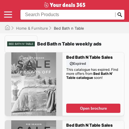
Home & Furniture
Bed Bath n Table
Bed Bath n Table weekly ads
Bed Bath N Table Sales
Expired
This catalogue has expired. Find
more offers from
Bed Bath N'
Table catalogue
soon!
Open brochure
Bed Bath N Table Sales