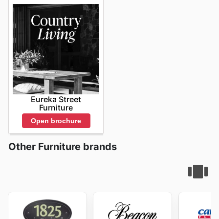
Bed Bath n Table weekly ads
allows for strategic
planning and smart purchasing, ensuring that customers
can furnish and decorate their homes with confidence
and style. The convenience of accessing these
promotions online means that anyone, anywhere in
Australia, can benefit from the exceptional quality and
design Bed Bath n Table is known for.
Stay up to date
with Bed Bath n Table's weekly ads and enjoy
exclusive savings every day.
Eureka Street
Furniture
Open brochure
Other Furniture brands