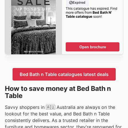
Expired
This catalogue has expired. Find
more offers from
Bed Bath N'
Table catalogue
soon!
Open brochure
Bed Bath n Table catalogues latest deals
How to save money at Bed Bath n
Table
Savvy shoppers in 🇦🇺 Australia are always on the
lookout for the best value, and Bed Bath n Table
consistently delivers. As a trusted retailer in the
furniture and homewares sector, they're renowned for