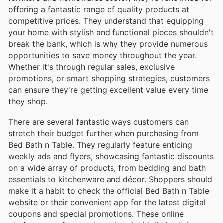
offering a fantastic range of quality products at
competitive prices. They understand that equipping
your home with stylish and functional pieces shouldn't
break the bank, which is why they provide numerous
opportunities to save money throughout the year.
Whether it's through regular sales, exclusive
promotions, or smart shopping strategies, customers
can ensure they're getting excellent value every time
they shop.
There are several fantastic ways customers can
stretch their budget further when purchasing from
Bed Bath n Table. They regularly feature enticing
weekly ads and flyers, showcasing fantastic discounts
on a wide array of products, from bedding and bath
essentials to kitchenware and décor. Shoppers should
make it a habit to check the official Bed Bath n Table
website or their convenient app for the latest digital
coupons and special promotions. These online