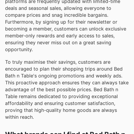
platforms are frequently updated with limited-time
deals and seasonal sales, allowing everyone to
compare prices and snag incredible bargains.
Furthermore, by signing up for their newsletter or
becoming a member, customers can unlock exclusive
member-only rewards and early access to sales,
ensuring they never miss out on a great saving
opportunity.
To truly maximise their savings, customers are
encouraged to plan their shopping trips around Bed
Bath n Table's ongoing promotions and weekly ads.
This proactive approach ensures they can always take
advantage of the best possible prices. Bed Bath n
Table remains dedicated to providing exceptional
affordability and ensuring customer satisfaction,
proving that high-quality home goods are always
within reach.