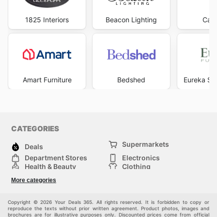
1825 Interiors
Beacon Lighting
Carp
Amart Furniture
Bedshed
Eureka Str
CATEGORIES
Supermarkets
Deals
Department Stores
Electronics
Health & Beauty
Clothing
DIY & Hardware
Furniture
More categories
Sports & Recreation
children
pet supplies
Automotive
Others
Copyright © 2026 Your Deals 365. All rights reserved. It is forbidden to copy or
reproduce the texts without prior written agreement. Product photos, images and
brochures are for illustrative purposes only. Discounted prices come from official