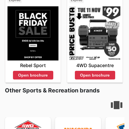
Expired
Expired
Rebel Sport
4WD Supacentre
Open brochure
Open brochure
Other Sports & Recreation brands