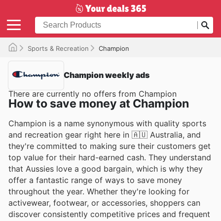
Sports & Recreation
Champion
Champion weekly ads
There are currently no offers from Champion
How to save money at Champion
Champion is a name synonymous with quality sports
and recreation gear right here in 🇦🇺 Australia, and
they're committed to making sure their customers get
top value for their hard-earned cash. They understand
that Aussies love a good bargain, which is why they
offer a fantastic range of ways to save money
throughout the year. Whether they're looking for
activewear, footwear, or accessories, shoppers can
discover consistently competitive prices and frequent