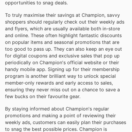
opportunities to snag deals.
To truly maximise their savings at Champion, savvy
shoppers should regularly check out their weekly ads
and flyers, which are usually available both in-store
and online. These often highlight fantastic discounts
on popular items and seasonal promotions that are
too good to pass up. They can also keep an eye out
for digital coupons and exclusive sales that pop up
periodically on Champion's official website or their
handy mobile app. Signing up for their membership
program is another brilliant way to unlock special
member-only rewards and early access to sales,
ensuring they never miss out on a chance to save a
few bucks on their favourite gear.
By staying informed about Champion's regular
promotions and making a point of reviewing their
weekly ads, customers can easily plan their purchases
to snag the best possible prices. Champion is