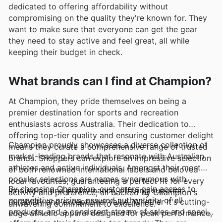
dedicated to offering affordability without
compromising on the quality they're known for. They
want to make sure that everyone can get the gear
they need to stay active and feel great, all while
keeping their budget in check.
What brands can I find at Champion?
At Champion, they pride themselves on being a
premier destination for sports and recreation
enthusiasts across Australia. Their dedication to
offering top-tier quality and ensuring customer delight
Champion proudly showcases a diverse collection of
means they curate a comprehensive range of trusted
market-leading brands that resonate with Australian
brands. Shoppers can explore an impressive selection
athletes and active individuals. Amongst their most
of both renowned international labels and beloved
popular selections are names synonymous with
local favourites, guaranteeing a perfect fit for every
By choosing Champion, customers gain access to
innovation and performance, offering superior
activity and preference, all backed by Champion's
competitive pricing, assured authenticity of all
durability and exceptional value. Whether it's cutting-
unwavering commitment to excellence.
products, and a consistent stream of sales and special
edge athletic apparel designed for peak performance,