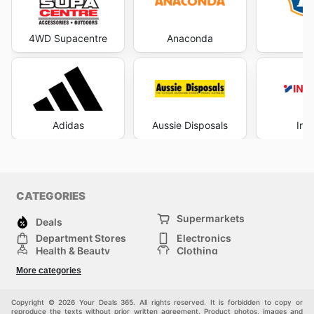
4WD Supacentre
Anaconda
Adidas
Aussie Disposals
Int
CATEGORIES
Supermarkets
Deals
Department Stores
Electronics
Health & Beauty
Clothing
DIY & Hardware
Furniture
More categories
Sports & Recreation
children
pet supplies
Automotive
Others
Copyright © 2026 Your Deals 365. All rights reserved. It is forbidden to copy or
reproduce the texts without prior written agreement. Product photos, images and