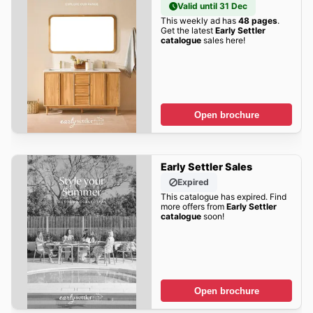
Valid until 31 Dec
This weekly ad has
48 pages
.
Get the latest
Early Settler
catalogue
sales here!
Open brochure
Early Settler Sales
Expired
This catalogue has expired. Find
more offers from
Early Settler
catalogue
soon!
Open brochure