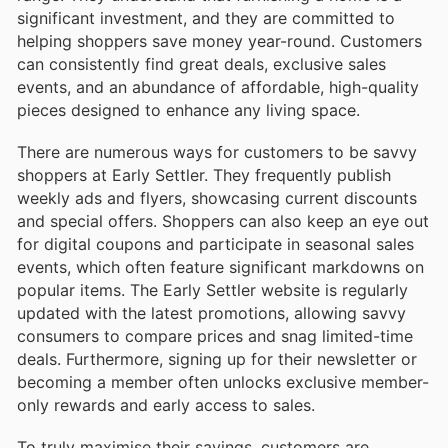
significant investment, and they are committed to
helping shoppers save money year-round. Customers
can consistently find great deals, exclusive sales
events, and an abundance of affordable, high-quality
pieces designed to enhance any living space.
There are numerous ways for customers to be savvy
shoppers at Early Settler. They frequently publish
weekly ads and flyers, showcasing current discounts
and special offers. Shoppers can also keep an eye out
for digital coupons and participate in seasonal sales
events, which often feature significant markdowns on
popular items. The Early Settler website is regularly
updated with the latest promotions, allowing savvy
consumers to compare prices and snag limited-time
deals. Furthermore, signing up for their newsletter or
becoming a member often unlocks exclusive member-
only rewards and early access to sales.
To truly maximise their savings, customers are