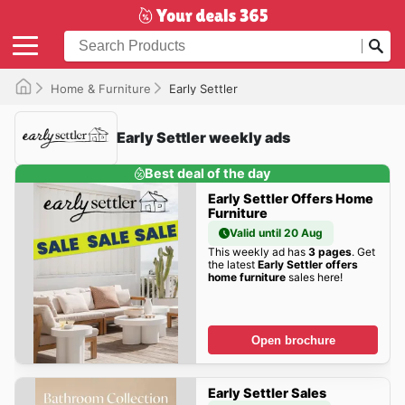
Home & Furniture
Early Settler
Early Settler weekly ads
Best deal of the day
Early Settler Offers Home
Furniture
Valid until 20 Aug
This weekly ad has
3 pages
. Get
the latest
Early Settler offers
home furniture
sales here!
Open brochure
Early Settler Sales