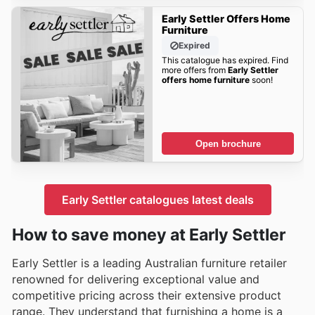
Early Settler Offers Home
Furniture
Expired
This catalogue has expired. Find
more offers from
Early Settler
offers home furniture
soon!
Open brochure
Early Settler catalogues latest deals
How to save money at Early Settler
Early Settler is a leading Australian furniture retailer
renowned for delivering exceptional value and
competitive pricing across their extensive product
range. They understand that furnishing a home is a