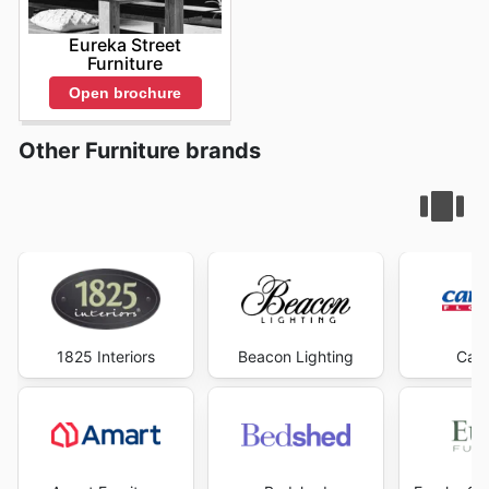
Eureka Street
Furniture
Open brochure
Other Furniture brands
1825 Interiors
Beacon Lighting
Carp