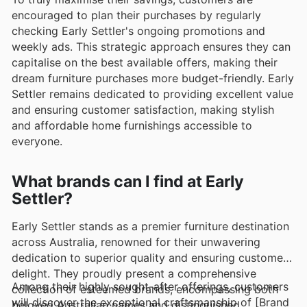
encouraged to plan their purchases by regularly
checking Early Settler's ongoing promotions and
weekly ads. This strategic approach ensures they can
capitalise on the best available offers, making their
dream furniture purchases more budget-friendly. Early
Settler remains dedicated to providing excellent value
and ensuring customer satisfaction, making stylish
and affordable home furnishings accessible to
everyone.
What brands can I find at Early
Settler?
Early Settler stands as a premier furniture destination
across Australia, renowned for their unwavering
dedication to superior quality and ensuring customer
delight. They proudly present a comprehensive
Among their highly sought-after offerings, customers
collection of esteemed brands, encompassing both
will discover the exceptional craftsmanship of [Brand
beloved Australian names and distinguished