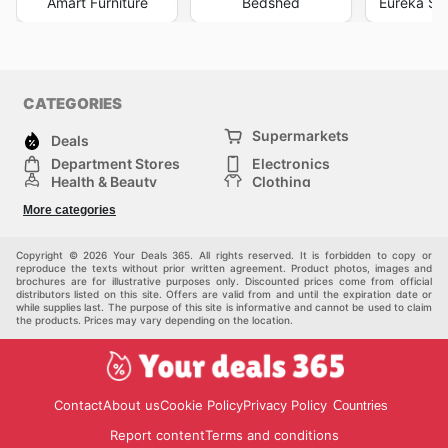
Amart Furniture
Bedshed
Eureka Str
CATEGORIES
Supermarkets
Deals
Department Stores
Electronics
Health & Beauty
Clothing
DIY & Hardware
Furniture
More categories
Sports & Recreation
children
pet supplies
Automotive
Others
Copyright © 2026 Your Deals 365. All rights reserved. It is forbidden to copy or
reproduce the texts without prior written agreement. Product photos, images and
brochures are for illustrative purposes only. Discounted prices come from official
distributors listed on this site. Offers are valid from and until the expiration date or
while supplies last. The purpose of this site is informative and cannot be used to claim
the products. Prices may vary depending on the location.
Contact
About us
Cookie Policy
Privacy Policy
Countries
Report content
Terms and conditions