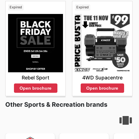
Expired
Expired
Rebel Sport
4WD Supacentre
Open brochure
Open brochure
Other Sports & Recreation brands