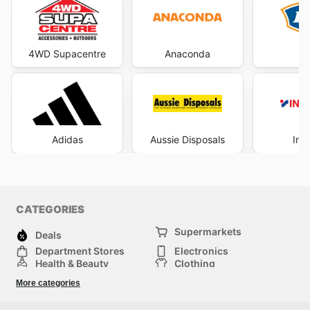
4WD Supacentre
Anaconda
Adidas
Aussie Disposals
Int
CATEGORIES
Supermarkets
Deals
Department Stores
Electronics
Health & Beauty
Clothing
DIY & Hardware
Furniture
More categories
Sports & Recreation
children
pet supplies
Automotive