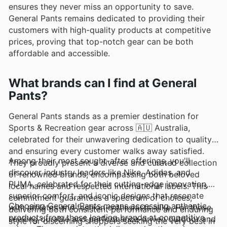
ensures they never miss an opportunity to save.
General Pants remains dedicated to providing their
customers with high-quality products at competitive
prices, proving that top-notch gear can be both
affordable and accessible.
What brands can I find at General
Pants?
General Pants stands as a premier destination for
Sports & Recreation gear across 🇦🇺 Australia,
celebrated for their unwavering dedication to quality
and ensuring every customer walks away satisfied.
Among their most sought-after offerings, you'll
They proudly present a diverse and curated collection
discover industry leaders like Nike, Adidas, and
of renowned brands, encompassing both beloved
PUMA, celebrated for their cutting-edge innovation,
local names and respected international labels. This
superior comfort, and iconic designs that resonate
commitment guarantees a spectrum of choices,
Choosing General Pants means accessing authentic
with athletes and fashion enthusiasts alike. For those
delivering both consistent performance and enduring
products from these leading brands at competitive
seeking durable and performance-driven outdoor and
style for discerning shoppers seeking the very best in