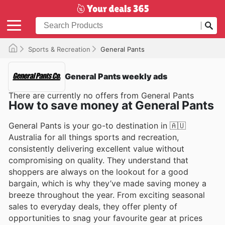
Sports & Recreation
General Pants
General Pants weekly ads
There are currently no offers from General Pants
How to save money at General Pants
General Pants is your go-to destination in 🇦🇺
Australia for all things sports and recreation,
consistently delivering excellent value without
compromising on quality. They understand that
shoppers are always on the lookout for a good
bargain, which is why they’ve made saving money a
breeze throughout the year. From exciting seasonal
sales to everyday deals, they offer plenty of
opportunities to snag your favourite gear at prices