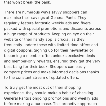
that won’t break the bank.
There are numerous ways savvy shoppers can
maximise their savings at General Pants. They
regularly feature fantastic weekly ads and flyers,
packed with special promotions and discounts across
a huge range of products. Keeping an eye on their
website or their handy app is crucial, as they
frequently update these with limited-time offers and
digital coupons. Signing up for their newsletter or
becoming a member often unlocks exclusive deals
and member-only rewards, ensuring they get the very
best bang for their buck. Shoppers can easily
compare prices and make informed decisions thanks
to the constant stream of updated offers.
To truly get the most out of their shopping
experience, they should make a habit of checking
General Pants’s ongoing promotions and weekly ads
before making a purchase. This proactive approach