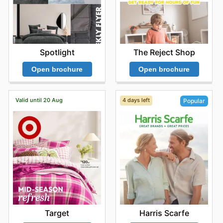
informed about the latest
Kmart deals
and the content
of their
Kmart flyers
empowers consumers to make
smarter purchasing decisions, allowing them to budget
effectively and secure the items they need at the best
possible prices. The ever-evolving nature of their
Kmart
The Reject Shop
Spotlight
sales
means there's always something new and exciting
to explore, from seasonal collections to everyday
Open brochure
Open brochure
essentials at reduced prices. Don't miss out on the latest
offers from Kmart—check their website now.
Valid until 20 Aug
4 days left
Popular
Target
Harris Scarfe