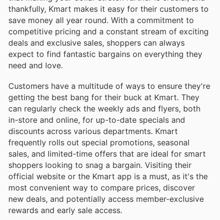
thankfully, Kmart makes it easy for their customers to
save money all year round. With a commitment to
competitive pricing and a constant stream of exciting
deals and exclusive sales, shoppers can always
expect to find fantastic bargains on everything they
need and love.
Customers have a multitude of ways to ensure they're
getting the best bang for their buck at Kmart. They
can regularly check the weekly ads and flyers, both
in-store and online, for up-to-date specials and
discounts across various departments. Kmart
frequently rolls out special promotions, seasonal
sales, and limited-time offers that are ideal for smart
shoppers looking to snag a bargain. Visiting their
official website or the Kmart app is a must, as it's the
most convenient way to compare prices, discover
new deals, and potentially access member-exclusive
rewards and early sale access.