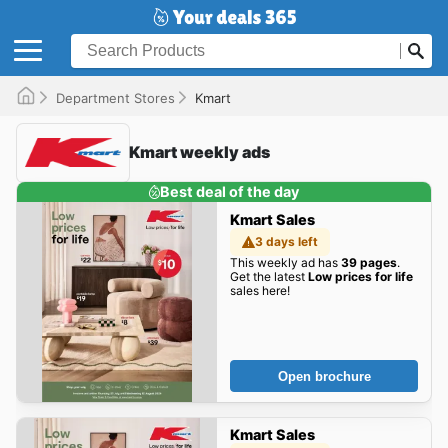
Department Stores
Kmart
Kmart weekly ads
Best deal of the day
Kmart Sales
3 days left
This weekly ad has
39 pages
.
Get the latest
Low prices for life
sales here!
Open brochure
Kmart Sales