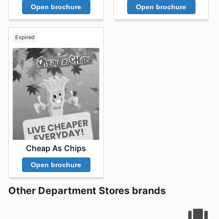
Open brochure
Open brochure
Expired
Cheap As Chips
Open brochure
Other Department Stores brands