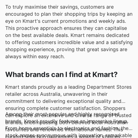
To truly maximise their savings, customers are
encouraged to plan their shopping trips by keeping an
eye on Kmart's current promotions and weekly ads.
This proactive approach ensures they can capitalise
on the best available deals. Kmart remains dedicated
to offering customers incredible value and a satisfying
shopping experience, proving that great savings are
always within easy reach.
What brands can I find at Kmart?
Kmart stands proudly as a leading Department Stores
retailer across Australia, unwavering in their
commitment to delivering exceptional quality and
ensuring complete customer satisfaction. Shoppers
Among their most popular and highly recognised
can explore an extensive and diverse range of trusted
brands, Kmart proudly features an impressive lineup.
brands, encompassing both beloved local Australian
From home essentials to electronics and fashion, they
favourites and renowned international names. This
stock names synonymous with innovation, remarkable
curated selection guarantees a wealth of choices,