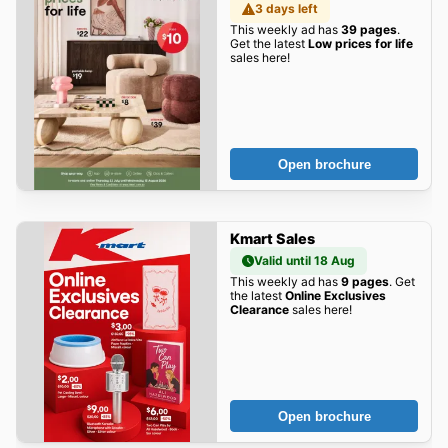
3 days left
This weekly ad has
39 pages
.
Get the latest
Low prices for life
sales here!
Open brochure
Kmart Sales
Valid until 18 Aug
This weekly ad has
9 pages
. Get
the latest
Online Exclusives
Clearance
sales here!
Open brochure