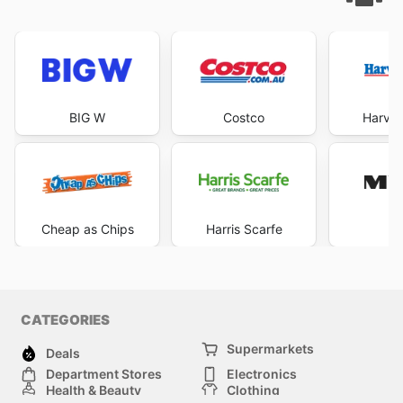
BIG W
Costco
Harve
Cheap as Chips
Harris Scarfe
M
CATEGORIES
Supermarkets
Deals
Department Stores
Electronics
Health & Beauty
Clothing