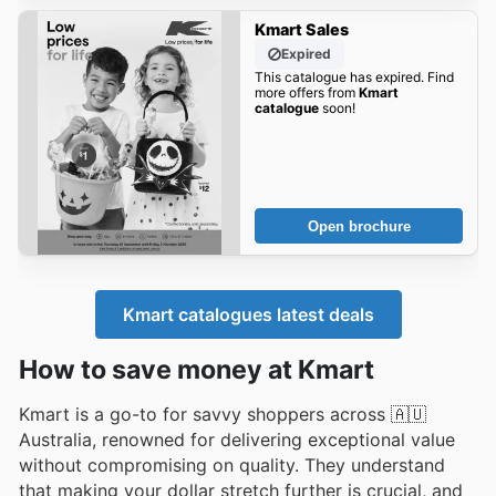
Kmart Sales
Expired
This catalogue has expired. Find
more offers from
Kmart
catalogue
soon!
Open brochure
Kmart catalogues latest deals
How to save money at Kmart
Kmart is a go-to for savvy shoppers across 🇦🇺
Australia, renowned for delivering exceptional value
without compromising on quality. They understand
that making your dollar stretch further is crucial, and