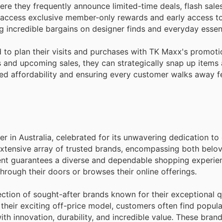
where they frequently announce limited-time deals, flash sale
 access exclusive member-only rewards and early access to 
 incredible bargains on designer finds and everyday essent
 to plan their visits and purchases with TK Maxx's promoti
 and upcoming sales, they can strategically snap up items a
ed affordability and ensuring every customer walks away fe
 in Australia, celebrated for its unwavering dedication to 
extensive array of trusted brands, encompassing both belov
nt guarantees a diverse and dependable shopping experien
rough their doors or browses their online offerings.
ction of sought-after brands known for their exceptional q
 their exciting off-price model, customers often find popular
h innovation, durability, and incredible value. These bran