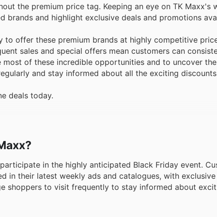
thout the premium price tag. Keeping an eye on TK Maxx's 
ured brands and highlight exclusive deals and promotions ava
ty to offer these premium brands at highly competitive pric
equent sales and special offers mean customers can consist
 most of these incredible opportunities and to uncover the
m regularly and stay informed about all the exciting discounts
ne deals today.
 Maxx?
o participate in the highly anticipated Black Friday event. 
d in their latest weekly ads and catalogues, with exclusive 
e shoppers to visit frequently to stay informed about exci