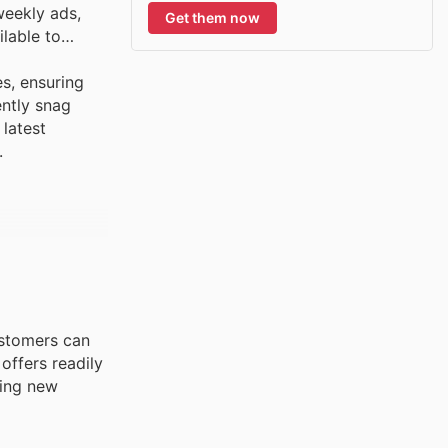
weekly ads,
Get them now
ilable to
es, ensuring
ently snag
 latest
.
Customers can
offers readily
ting new