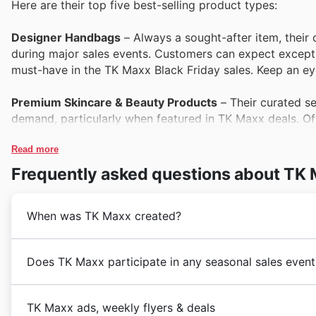
Here are their top five best-selling product types:
Designer Handbags
– Always a sought-after item, their c
during major sales events. Customers can expect except
must-have in the TK Maxx Black Friday sales. Keep an ey
Premium Skincare & Beauty Products
– Their curated s
demand, particularly when featured in TK Maxx deals. Offe
their Black Friday offers, providing a fantastic opportunit
Read more
High-Quality Homewares
– Shoppers consistently gravit
Frequently asked questions about TK
décor to essential kitchenware. These pieces offer exce
perfect for refreshing living spaces during the Black Frid
When was TK Maxx created?
Branded Athleisure Wear
– The popularity of branded at
this trend. Their TK Maxx deals on designer activewear 
TK Maxx first graced the Australian retail landscape i
Does TK Maxx participate in any seasonal sales event
Black Friday when customers seek both style and saving
incredible value on an ever-changing assortment of
f
brought a fresh perspective to Australian shopping, f
Discovering top seasonal events at TK Maxx in 🇦🇺 Au
Quality Footwear
– Their diverse range of quality footwe
accessories
at prices that delighted customers. This 
TK Maxx ads, weekly flyers & deals
shelves. With TK Maxx Black Friday sales, they offer rem
across their extensive range of products. These speci