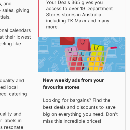
Your Deals 365 gives you
s, and
access to over 19 Department
sales, giving
Stores stores in Australia
ials.
including TK Maxx and many
more.
onal calendars
t their lowest
eling like
New weekly ads from your
quality and
ed local
favourite stores
ce, catering
Looking for bargains? Find the
best deals and discounts to save
uality and
big on everything you need. Don't
 labels in
miss this incredible prices!
ds resonate