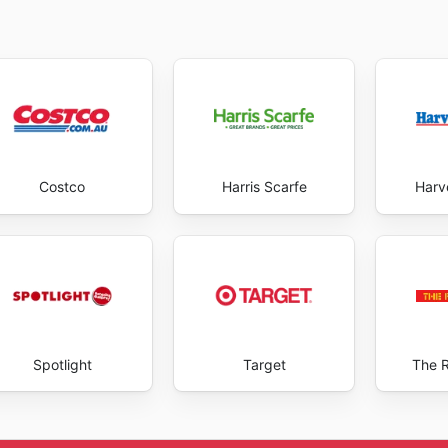
Costco
Harris Scarfe
Harv
Spotlight
Target
The 