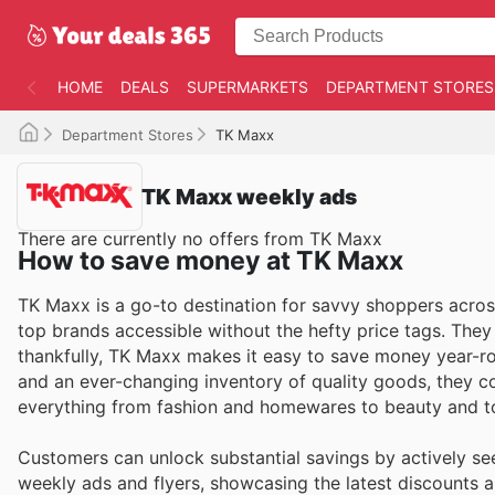
HOME
DEALS
SUPERMARKETS
DEPARTMENT STORES
Department Stores
TK Maxx
TK Maxx weekly ads
There are currently no offers from TK Maxx
How to save money at TK Maxx
TK Maxx is a go-to destination for savvy shoppers across
top brands accessible without the hefty price tags. The
thankfully, TK Maxx makes it easy to save money year-rou
and an ever-changing inventory of quality goods, they c
everything from fashion and homewares to beauty and t
Customers can unlock substantial savings by actively se
weekly ads and flyers, showcasing the latest discounts an