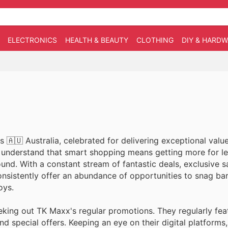
ELECTRONICS
HEALTH & BEAUTY
CLOTHING
DIY & HARD
 🇦🇺 Australia, celebrated for delivering exceptional val
y understand that smart shopping means getting more for le
nd. With a constant stream of fantastic deals, exclusive s
onsistently offer an abundance of opportunities to snag ba
oys.
eking out TK Maxx's regular promotions. They regularly fea
d special offers. Keeping an eye on their digital platforms,