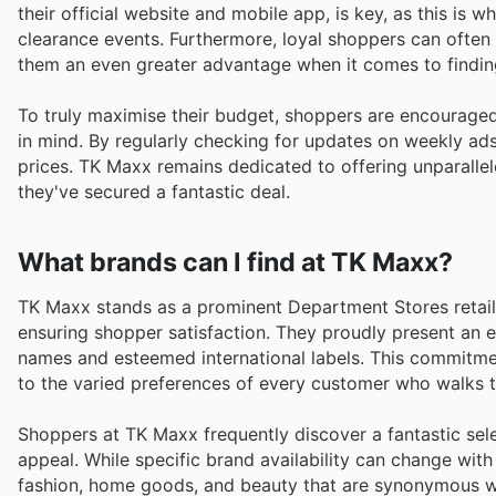
their official website and mobile app, is key, as this is 
clearance events. Furthermore, loyal shoppers can often
them an even greater advantage when it comes to finding
To truly maximise their budget, shoppers are encouraged
in mind. By regularly checking for updates on weekly ads
prices. TK Maxx remains dedicated to offering unparallel
they've secured a fantastic deal.
What brands can I find at TK Maxx?
TK Maxx stands as a prominent Department Stores retailer
ensuring shopper satisfaction. They proudly present an 
names and esteemed international labels. This commitme
to the varied preferences of every customer who walks th
Shoppers at TK Maxx frequently discover a fantastic sele
appeal. While specific brand availability can change with
fashion, home goods, and beauty that are synonymous wit