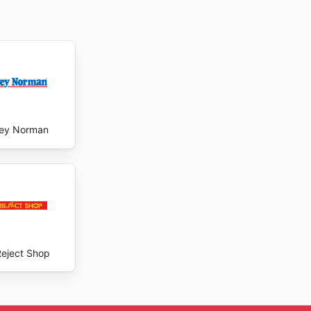
ey Norman
Reject Shop