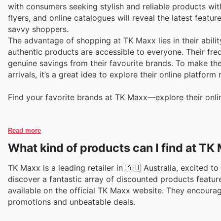
with consumers seeking stylish and reliable products wi
flyers, and online catalogues will reveal the latest feat
savvy shoppers.
The advantage of shopping at TK Maxx lies in their abili
authentic products are accessible to everyone. Their fr
genuine savings from their favourite brands. To make the
arrivals, it’s a great idea to explore their online platfor
Find your favorite brands at TK Maxx—explore their onli
Read more
What kind of products can I find at TK
TK Maxx is a leading retailer in 🇦🇺 Australia, excited t
discover a fantastic array of discounted products feature
available on the official TK Maxx website. They encourag
promotions and unbeatable deals.