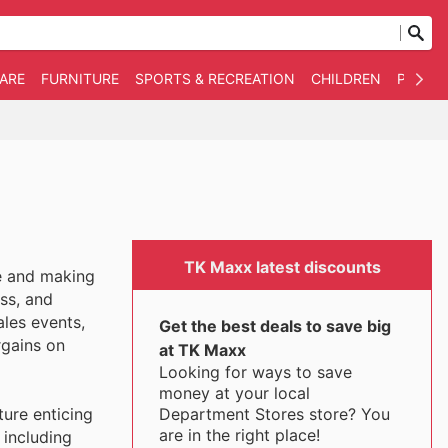
WARE
FURNITURE
SPORTS & RECREATION
CHILDREN
PET SU
TK Maxx latest discounts
ue and making
ss, and
ales events,
Get the best deals to save big
rgains on
at TK Maxx
Looking for ways to save
money at your local
Department Stores store? You
ture enticing
are in the right place!
 including