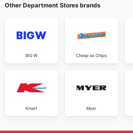
Other Department Stores brands
BIG W
Cheap as Chips
Kmart
Myer