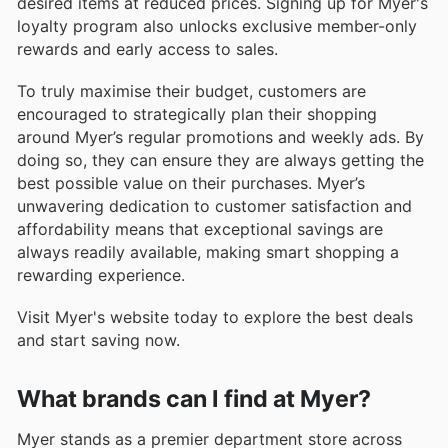
desired items at reduced prices. Signing up for Myer's
loyalty program also unlocks exclusive member-only
rewards and early access to sales.
To truly maximise their budget, customers are
encouraged to strategically plan their shopping
around Myer’s regular promotions and weekly ads. By
doing so, they can ensure they are always getting the
best possible value on their purchases. Myer’s
unwavering dedication to customer satisfaction and
affordability means that exceptional savings are
always readily available, making smart shopping a
rewarding experience.
Visit Myer's website today to explore the best deals
and start saving now.
What brands can I find at Myer?
Myer stands as a premier department store across