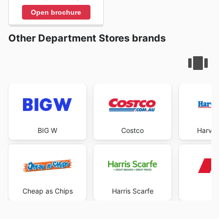
Open brochure
Other Department Stores brands
BIG W
Costco
Harve
Cheap as Chips
Harris Scarfe
K