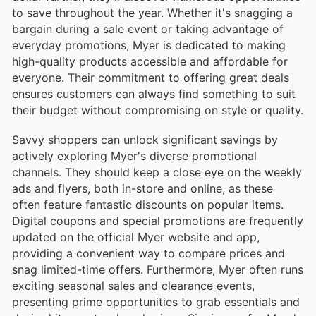
to save throughout the year. Whether it's snagging a
bargain during a sale event or taking advantage of
everyday promotions, Myer is dedicated to making
high-quality products accessible and affordable for
everyone. Their commitment to offering great deals
ensures customers can always find something to suit
their budget without compromising on style or quality.
Savvy shoppers can unlock significant savings by
actively exploring Myer's diverse promotional
channels. They should keep a close eye on the weekly
ads and flyers, both in-store and online, as these
often feature fantastic discounts on popular items.
Digital coupons and special promotions are frequently
updated on the official Myer website and app,
providing a convenient way to compare prices and
snag limited-time offers. Furthermore, Myer often runs
exciting seasonal sales and clearance events,
presenting prime opportunities to grab essentials and