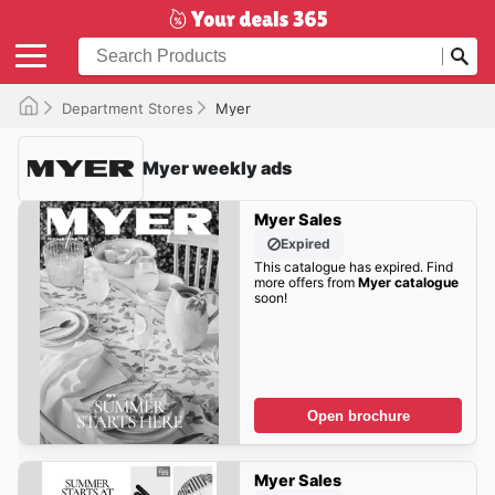
Department Stores
Myer
Myer weekly ads
Myer Sales
Expired
This catalogue has expired. Find
more offers from
Myer catalogue
soon!
Open brochure
Myer Sales