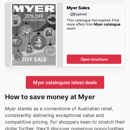
Myer Sales
Expired
This catalogue has expired. Find
more offers from
Myer catalogue
soon!
Open brochure
Myer catalogues latest deals
How to save money at Myer
Myer stands as a cornerstone of Australian retail,
consistently delivering exceptional value and
competitive pricing. For shoppers keen to stretch their
dollar further, they'll discover numerous opportunities