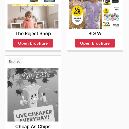
able to plan ahead for major events, seasonal
clearances, and exclusive online-only offers. They are
dedicated to ensuring that every visit, whether online or
in-store, provides a rewarding experience filled with
value and quality. Stay up to date with Myer's weekly
ads and enjoy exclusive savings every day.
The Reject Shop
BIG W
Open brochure
Open brochure
Expired
Cheap As Chips