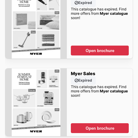
Expired
This catalogue has expired. Find
more offers from
Myer catalogue
soon!
Open brochure
Myer Sales
Expired
This catalogue has expired. Find
more offers from
Myer catalogue
soon!
Open brochure